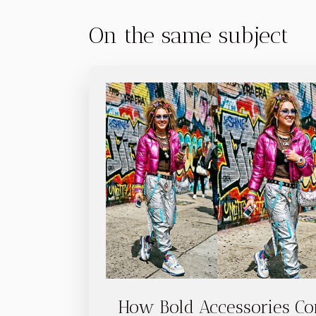
On the same subject
How Bold Accessories Co