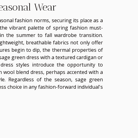
Seasonal Wear
asonal fashion norms, securing its place as a
 the vibrant palette of spring fashion must-
n the summer to fall wardrobe transition.
htweight, breathable fabrics not only offer
res begin to dip, the thermal properties of
 sage green dress with a textured cardigan or
 dress styles introduce the opportunity to
n wool blend dress, perhaps accented with a
le. Regardless of the season, sage green
less choice in any fashion-forward individual's