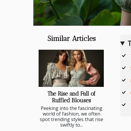
Similar Articles
T
The Rise and Fall of
Ruffled Blouses
Peeking into the fascinating
world of fashion, we often
spot trending styles that rise
swiftly to...