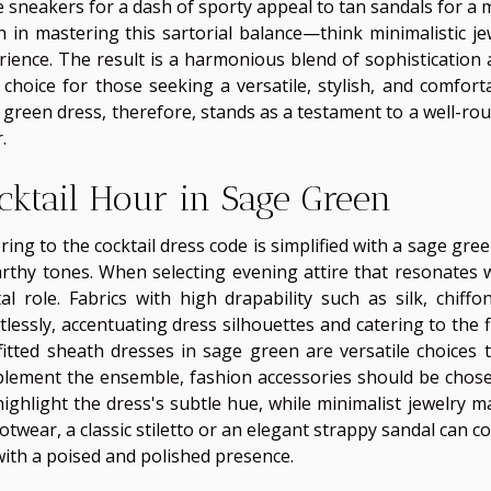
e sneakers for a dash of sporty appeal to tan sandals for a 
h in mastering this sartorial balance—think minimalistic j
rience. The result is a harmonious blend of sophistication 
l choice for those seeking a versatile, stylish, and comfor
 green dress, therefore, stands as a testament to a well-ro
.
cktail Hour in Sage Green
ring to the cocktail dress code is simplified with a sage gr
arthy tones. When selecting evening attire that resonates wi
tal role. Fabrics with high drapability such as silk, chiff
tlessly, accentuating dress silhouettes and catering to the f
fitted sheath dresses in sage green are versatile choices 
lement the ensemble, fashion accessories should be chosen w
highlight the dress's subtle hue, while minimalist jewelry 
ootwear, a classic stiletto or an elegant strappy sandal can 
with a poised and polished presence.