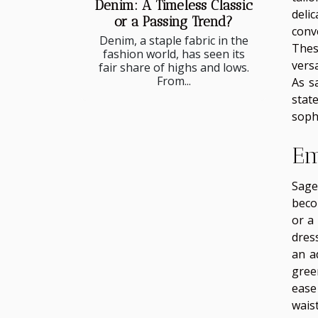
Denim: A Timeless Classic
deli
or a Passing Trend?
conv
Denim, a staple fabric in the
Thes
fashion world, has seen its
vers
fair share of highs and lows.
From...
As s
stat
sophi
Em
Sage
beco
or a 
dres
an a
gree
ease
wais