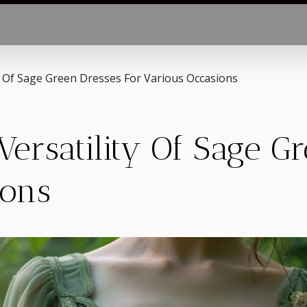
y Of Sage Green Dresses For Various Occasions
Versatility Of Sage G
ions