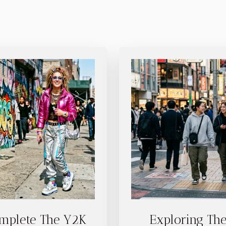
mplete The Y2K
Exploring The