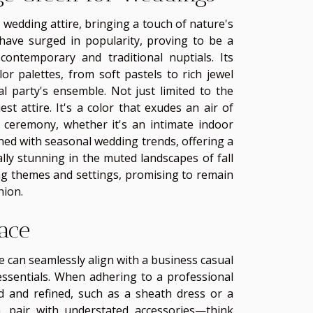
wedding attire, bringing a touch of nature's
 have surged in popularity, proving to be a
contemporary and traditional nuptials. Its
lor palettes, from soft pastels to rich jewel
 party's ensemble. Not just limited to the
t attire. It's a color that exudes an air of
y ceremony, whether it's an intimate indoor
ned with seasonal wedding trends, offering a
lly stunning in the muted landscapes of fall
ng themes and settings, promising to remain
hion.
ace
 can seamlessly align with a business casual
 essentials. When adhering to a professional
ed and refined, such as a sheath dress or a
 pair with understated accessories—think