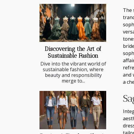
The 
tran
soph
vers
tone
brid
Discovering the Art of
soph
Sustainable Fashion
affa
Dive into the vibrant world of
refr
sustainable fashion, where
and 
beauty and responsibility
merge to...
a ch
Sa
Inte
aest
dres
tail