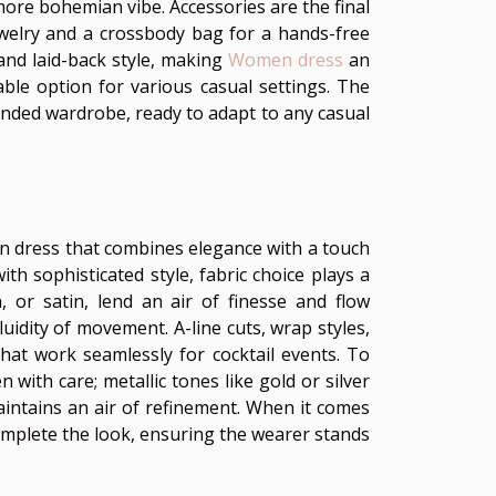
more bohemian vibe. Accessories are the final
ewelry and a crossbody bag for a hands-free
and laid-back style, making
Women dress
an
table option for various casual settings. The
unded wardrobe, ready to adapt to any casual
een dress that combines elegance with a touch
th sophisticated style, fabric choice plays a
on, or satin, lend an air of finesse and flow
luidity of movement. A-line cuts, wrap styles,
that work seamlessly for cocktail events. To
ith care; metallic tones like gold or silver
maintains an air of refinement. When it comes
complete the look, ensuring the wearer stands