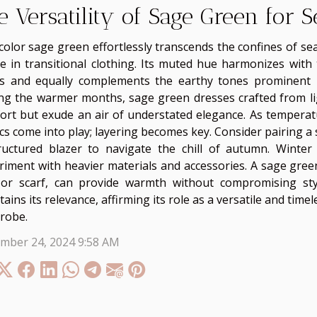
e Versatility of Sage Green for 
color sage green effortlessly transcends the confines of se
le in transitional clothing. Its muted hue harmonizes with
s and equally complements the earthy tones prominent i
ng the warmer months, sage green dresses crafted from lig
ort but exude an air of understated elegance. As temperatu
ics come into play; layering becomes key. Consider pairing a
ructured blazer to navigate the chill of autumn. Winter
riment with heavier materials and accessories. A sage gree
 or scarf, can provide warmth without compromising sty
ains its relevance, affirming its role as a versatile and time
robe.
mber 24, 2024 9:58 AM