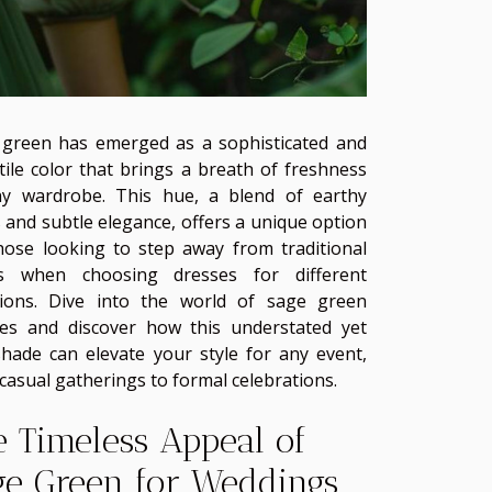
green has emerged as a sophisticated and
tile color that brings a breath of freshness
ny wardrobe. This hue, a blend of earthy
 and subtle elegance, offers a unique option
hose looking to step away from traditional
rs when choosing dresses for different
sions. Dive into the world of sage green
es and discover how this understated yet
shade can elevate your style for any event,
casual gatherings to formal celebrations.
e Timeless Appeal of
ge Green for Weddings