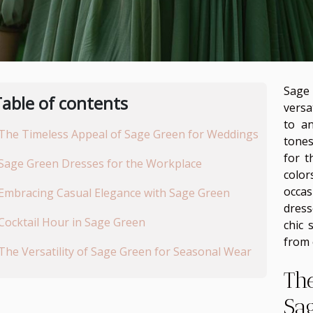
Sage 
able of contents
versa
to a
The Timeless Appeal of Sage Green for Weddings
tones
for t
Sage Green Dresses for the Workplace
colo
occa
Embracing Casual Elegance with Sage Green
dress
Cocktail Hour in Sage Green
chic 
from 
The Versatility of Sage Green for Seasonal Wear
Th
Sa