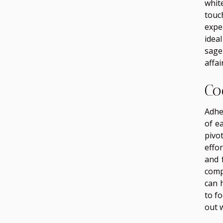
whit
touc
expe
idea
sage
affair
Co
Adhe
of e
pivo
effor
and 
comp
can 
to f
out 