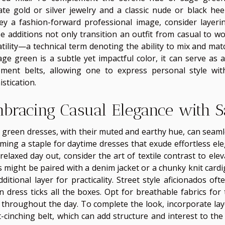
cate gold or silver jewelry and a classic nude or black hee
ey a fashion-forward professional image, consider layerin
e additions not only transition an outfit from casual to w
atility—a technical term denoting the ability to mix and mat
age green is a subtle yet impactful color, it can serve as
ement belts, allowing one to express personal style wi
stication.
bracing Casual Elegance with S
 green dresses, with their muted and earthy hue, can seamles
ming a staple for daytime dresses that exude effortless el
relaxed day out, consider the art of textile contrast to ele
s might be paired with a denim jacket or a chunky knit card
dditional layer for practicality. Street style aficionados 
n dress ticks all the boxes. Opt for breathable fabrics for
 throughout the day. To complete the look, incorporate laye
t-cinching belt, which can add structure and interest to t