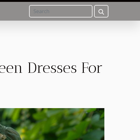
reen Dresses For