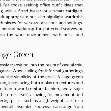
l. For those seeking office outfit ideas that
g with a fitted blazer or a smart cardigan.
ork-appropriate but also highlight wardrobe
ch pieces for various occasions and settings.
 a neutral backdrop for patterned scarves or
thin the work environment with poise and
age Green
sly transition into the realm of casual chic,
egance. When styling for informal gatherings
vate the simplicity of the dress. A sage green
igan, introducing both a play on textures and
often lean toward comfort fashion, and a sage
 the dress itself, allowing for movement and
ring pieces such as a lightweight scarf or a
he overall ensemble. Footwear can range from