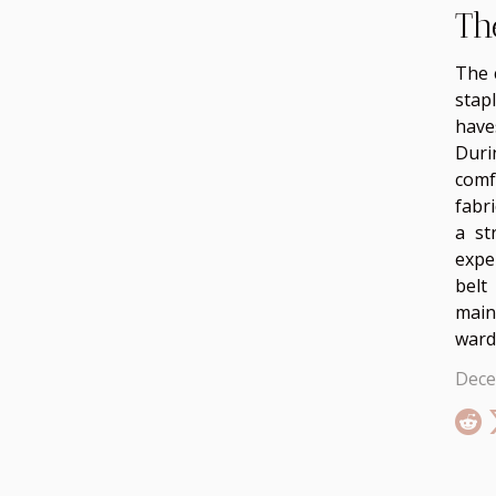
Th
The 
stap
have
Duri
comf
fabr
a st
expe
belt
maint
ward
Dece