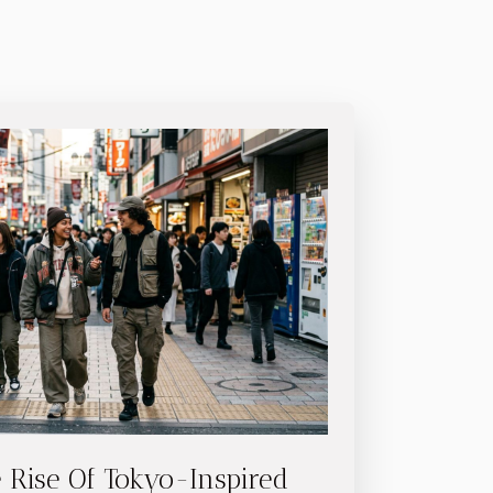
 Rise Of Tokyo-Inspired