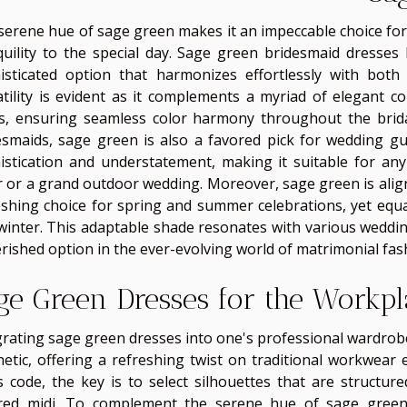
serene hue of sage green makes it an impeccable choice for 
quility to the special day. Sage green bridesmaid dresses
isticated option that harmonizes effortlessly with both 
atility is evident as it complements a myriad of elegant co
s, ensuring seamless color harmony throughout the bridal
esmaids, sage green is also a favored pick for wedding gues
istication and understatement, making it suitable for an
ir or a grand outdoor wedding. Moreover, sage green is alig
eshing choice for spring and summer celebrations, yet equa
winter. This adaptable shade resonates with various weddi
erished option in the ever-evolving world of matrimonial fas
ge Green Dresses for the Workpl
grating sage green dresses into one's professional wardrobe
hetic, offering a refreshing twist on traditional workwear
s code, the key is to select silhouettes that are structur
ored midi. To complement the serene hue of sage green,