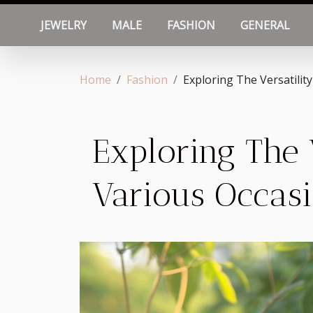
JEWELRY
MALE
FASHION
GENERAL
Home
Fashion
Exploring The Versatilit
Exploring The 
Various Occas