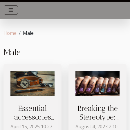
Home
Male
Male
Essential
Breaking the
accessories
Stereotype:
every man
Nail Art for
April 15, 2025 10:27
August 4, 2023 2:10