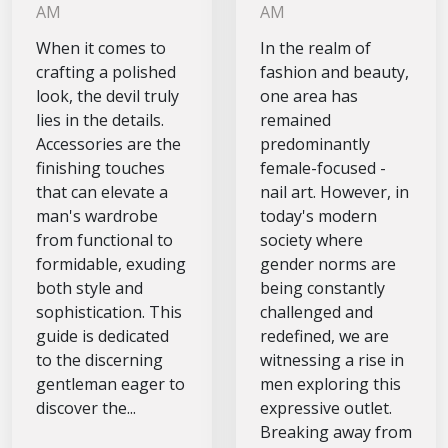
should own
Modern Men
AM
AM
for a
When it comes to
In the realm of
polished look
crafting a polished
fashion and beauty,
look, the devil truly
one area has
lies in the details.
remained
Accessories are the
predominantly
finishing touches
female-focused -
that can elevate a
nail art. However, in
man's wardrobe
today's modern
from functional to
society where
formidable, exuding
gender norms are
both style and
being constantly
sophistication. This
challenged and
guide is dedicated
redefined, we are
to the discerning
witnessing a rise in
gentleman eager to
men exploring this
discover the...
expressive outlet.
Breaking away from