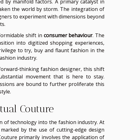
ed by manifold factors. A primary catalyst in
aken the world by storm. The integration of
gners to experiment with dimensions beyond
ts.
formidable shift in
consumer behaviour
. The
ition into digitized shopping experiences,
vilege to try, buy and flaunt fashion in the
ashion industry.
forward-thinking fashion designer, this shift
substantial movement that is here to stay.
sions are bound to further proliferate this
tyle.
tual Couture
n of technology into the fashion industry. At
on marked by the use of cutting-edge design
outure primarily involves the application of