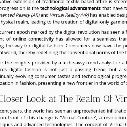
vative extension of traditional textile-based attire is steer
 progression is the
technological advancements
that have t
ented Reality (AR)
and
Virtual Reality (VR)
has enabled desi
hysical realm, leading to the creation of digital-only garmen
current epoch marked by the digital revolution has seen a 
nt of
online connectivity
has allowed for a seamless trans
ng the way for digital fashion. Consumers now have the pri
ual world, thereby redefining the conventional norms of the f
er the insights provided by a tech-savvy trend analyst or a 
rds digital fashion is not just a passing trend, but a 
inually evolving consumer tastes and technological progres
ization in fashion, presenting a new frontier in the world of s
Closer Look at The Realm Of Vir
ecent years, the world has seen an unprecedented infiltratio
forefront of this change is 'Virtual Couture', a revoluti
niques and advanced technologies. The concept of Virtual C