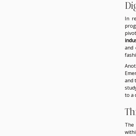
Di
In r
prog
pivo
indu
and 
fash
Anot
Emer
and t
stud
to a 
Th
The 
with