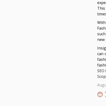
expe
This
time
With
Fash
such
new 
Insi
can 
fash
fash
SEO 
Scop
Augu