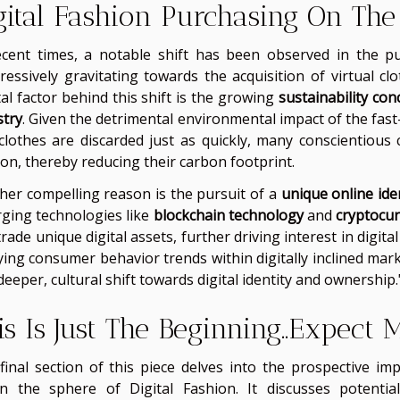
gital Fashion Purchasing On The
ecent times, a notable shift has been observed in the p
ressively gravitating towards the acquisition of virtual cl
tal factor behind this shift is the growing
sustainability con
stry
. Given the detrimental environmental impact of the fas
clothes are discarded just as quickly, many conscientious 
ion, thereby reducing their carbon footprint.
her compelling reason is the pursuit of a
unique online ide
ging technologies like
blockchain technology
and
cryptocu
rade unique digital assets, further driving interest in digi
ying consumer behavior trends within digitally inclined mark
deeper, cultural shift towards digital identity and ownership.
is Is Just The Beginning..Expect
final section of this piece delves into the prospective im
in the sphere of Digital Fashion. It discusses potent