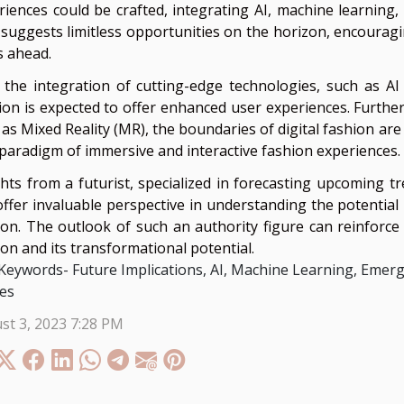
riences could be crafted, integrating AI, machine learning
 suggests limitless opportunities on the horizon, encouragin
s ahead.
 the integration of cutting-edge technologies, such as AI
ion is expected to offer enhanced user experiences. Furthe
 as Mixed Reality (MR), the boundaries of digital fashion are
paradigm of immersive and interactive fashion experiences.
ghts from a futurist, specialized in forecasting upcoming tr
offer invaluable perspective in understanding the potential
ion. The outlook of such an authority figure can reinforce 
ion and its transformational potential.
Keywords- Future Implications, AI, Machine Learning, Emer
es
st 3, 2023 7:28 PM