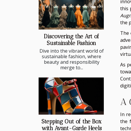
inno
this
Augm
the p
The 
Discovering the Art of
adve
Sustainable Fashion
pavi
Dive into the vibrant world of
virt
sustainable fashion, where
beauty and responsibility
As p
merge to...
towa
Cont
digit
A 
In r
the 
Stepping Out of the Box
with Avant-Garde Heels
tech