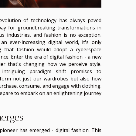
evolution of technology has always paved
way for groundbreaking transformations in
us industries, and fashion is no exception.
an ever-increasing digital world, it's only
ing that fashion would adopt a cyberspace
nce. Enter the era of digital fashion - a new
ier that's changing how we perceive style.
 intriguing paradigm shift promises to
sform not just our wardrobes but also how
rchase, consume, and engage with clothing.
epare to embark on an enlightening journey
merges
pioneer has emerged - digital fashion. This