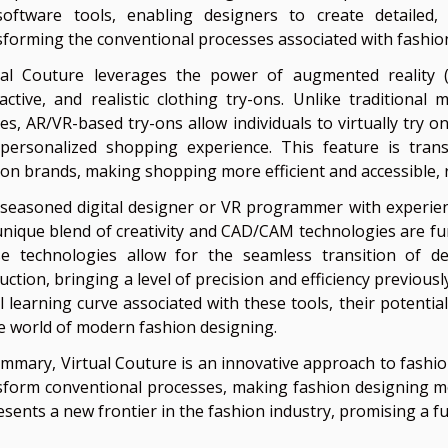
oftware tools, enabling designers to create detailed, 
sforming the conventional processes associated with fashio
ual Couture leverages the power of augmented reality (A
ractive, and realistic clothing try-ons. Unlike traditiona
es, AR/VR-based try-ons allow individuals to virtually try on
personalized shopping experience. This feature is tran
ion brands, making shopping more efficient and accessible, 
 seasoned digital designer or VR programmer with experienc
unique blend of creativity and CAD/CAM technologies are fu
e technologies allow for the seamless transition of de
ction, bringing a level of precision and efficiency previous
ial learning curve associated with these tools, their potent
he world of modern fashion designing.
ummary, Virtual Couture is an innovative approach to fashio
sform conventional processes, making fashion designing mor
esents a new frontier in the fashion industry, promising a f