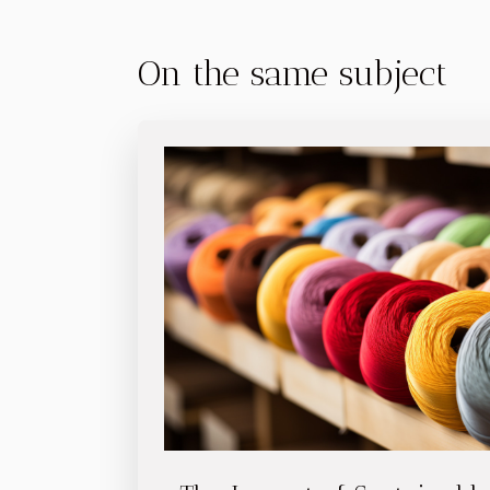
On the same subject