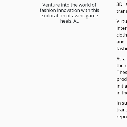
3D s
Venture into the world of
fashion innovation with this
tran
exploration of avant-garde
heels. A...
Virt
inte
cloth
and 
fash
As a
the 
Thes
produ
init
in t
In s
tran
repr