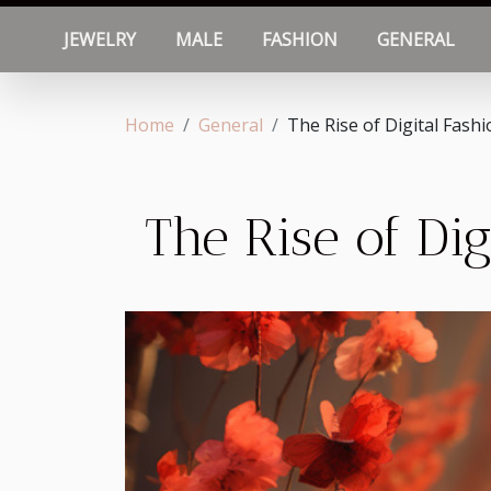
JEWELRY
MALE
FASHION
GENERAL
Home
General
The Rise of Digital Fash
The Rise of Di