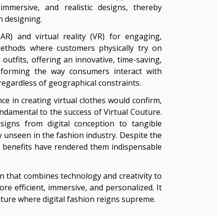
immersive, and realistic designs, thereby
n designing.
R) and virtual reality (VR) for engaging,
l methods where customers physically try on
 outfits, offering an innovative, time-saving,
sforming the way consumers interact with
regardless of geographical constraints.
e in creating virtual clothes would confirm,
ndamental to the success of Virtual Couture.
signs from digital conception to tangible
ly unseen in the fashion industry. Despite the
ial benefits have rendered them indispensable
n that combines technology and creativity to
e efficient, immersive, and personalized. It
uture where digital fashion reigns supreme.