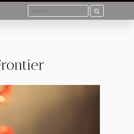
Frontier