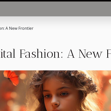
ion: A New Frontier
gital Fashion: A New 