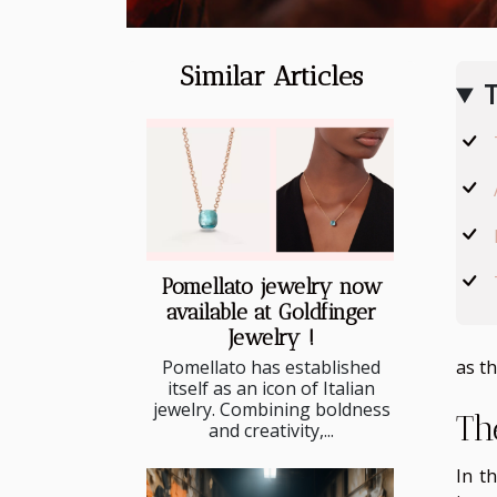
Similar Articles
T
Pomellato jewelry now
available at Goldfinger
Jewelry !
Pomellato has established
as th
itself as an icon of Italian
jewelry. Combining boldness
Th
and creativity,...
In t