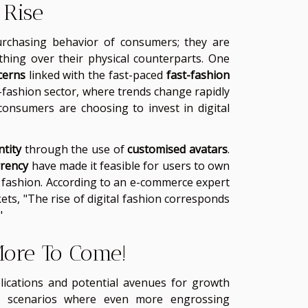
 Rise
urchasing behavior of consumers; they are
othing over their physical counterparts. One
cerns
linked with the fast-paced
fast-fashion
t-fashion sector, where trends change rapidly
consumers are choosing to invest in digital
ntity
through the use of
customised avatars
.
rrency
have made it feasible for users to own
tal fashion. According to an e-commerce expert
ets, "The rise of digital fashion corresponds
"
 More To Come!
plications and potential avenues for growth
ial scenarios where even more engrossing