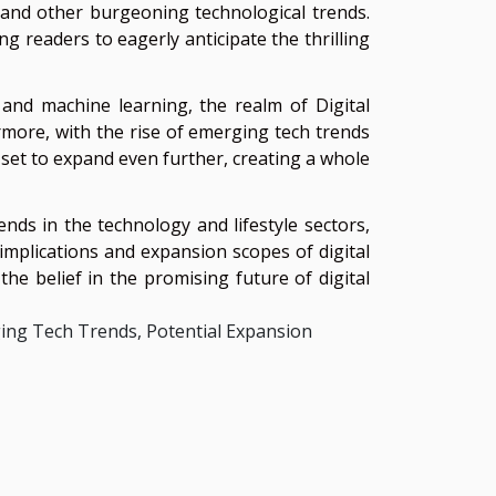
, and other burgeoning technological trends.
g readers to eagerly anticipate the thrilling
 and machine learning, the realm of Digital
rmore, with the rise of emerging tech trends
 set to expand even further, creating a whole
ends in the technology and lifestyle sectors,
 implications and expansion scopes of digital
the belief in the promising future of digital
ging Tech Trends, Potential Expansion