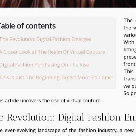
The 
able of contents
the 
vario
The Revolution: Digital Fashion Emerges
With 
fitt
A Closer Look at The Realm Of Virtual Couture
prese
front
Digital Fashion Purchasing On The Rise
This
This Is Just The Beginning..Expect More To Come!
tran
we pu
So pr
is article uncovers the rise of virtual couture.
e Revolution: Digital Fashion E
he ever-evolving landscape of the fashion industry, a new 